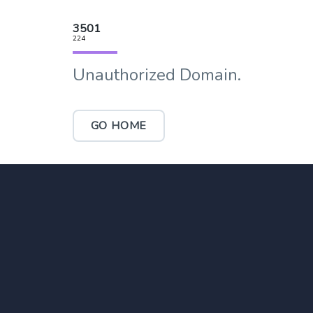
3501
224
Unauthorized Domain.
GO HOME