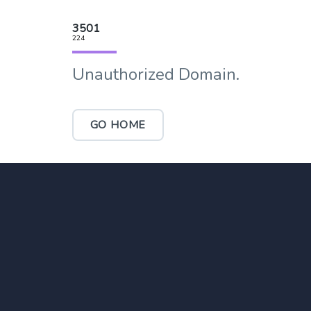
3501
224
Unauthorized Domain.
GO HOME